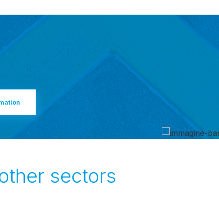
rmation
 other sectors