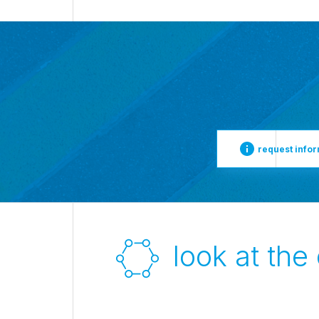
request info
look at the