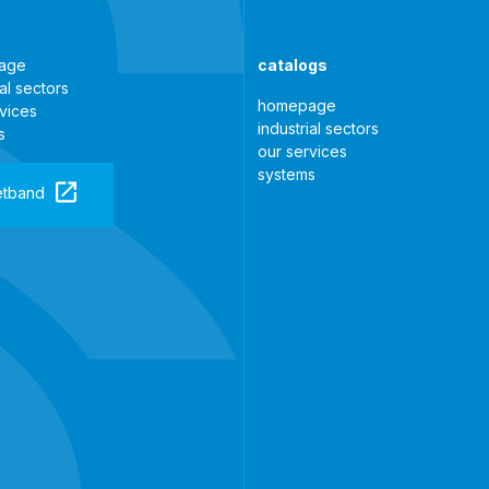
age
catalogs
ial sectors
homepage
vices
industrial sectors
s
our services
systems
etband