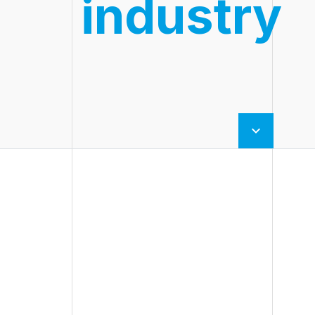
industry