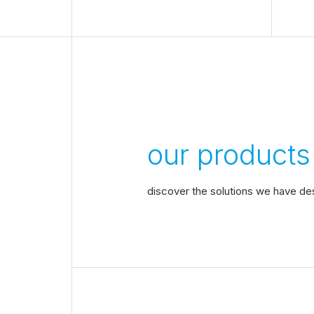
our products
discover the solutions we have de