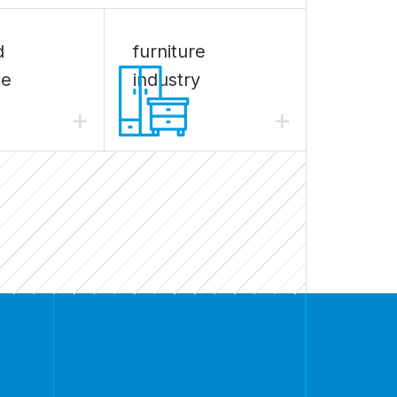
d
furniture
ge
industry
+
+