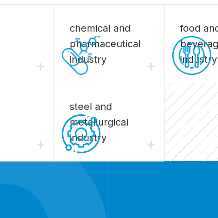
chemical and
food an
pharmaceutical
bevera
industry
industry
+
+
steel and
metallurgical
industry
+
+