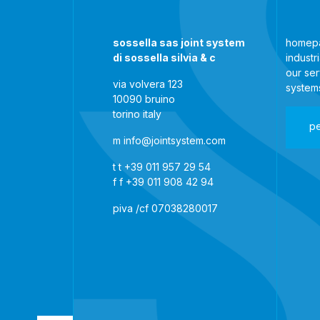
sossella sas joint system
homep
di sossella silvia & c
industr
our ser
via volvera 123
system
10090 bruino
torino italy
p
m
info@jointsystem.com
t
t +39 011 957 29 54
f
f +39 011 908 42 94
piva /cf 07038280017