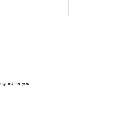
signed for you