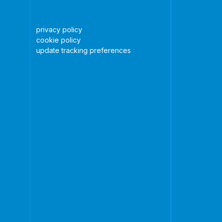
privacy policy
cookie policy
update tracking preferences