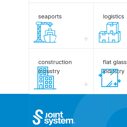
seaports
logistics
+
construction
flat glass
industry
industry
+