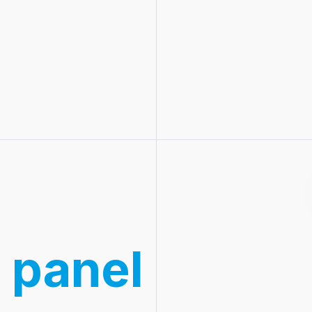
 panel