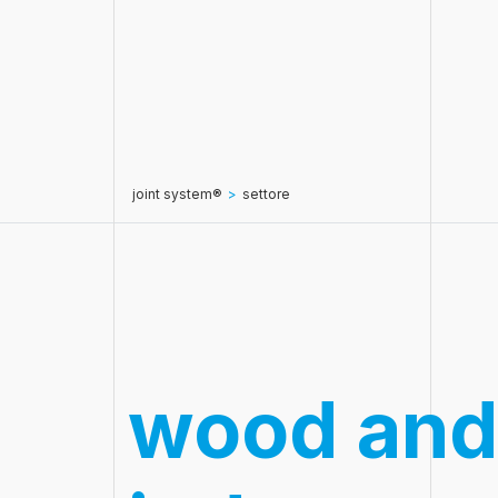
joint system®
>
settore
wood and